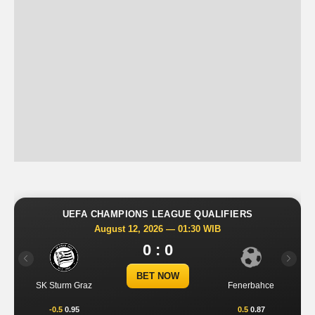
UEFA CHAMPIONS LEAGUE QUALIFIERS
August 12, 2026 — 01:30 WIB
0 : 0
Previous
Next
BET NOW
SK Sturm Graz
Fenerbahce
-0.5
0.95
0.5
0.87