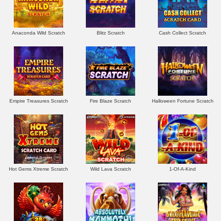
Anaconda Wild Scratch
Blitz Scratch
Cash Collect Scratch
Empire Treasures Scratch
Fire Blaze Scratch
Halloween Fortune Scratch
Hot Gems Xtreme Scratch
Wild Lava Scratch
1-Of-A-Kind