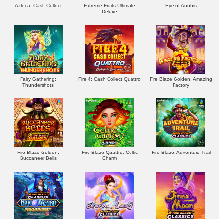
Azteca: Cash Collect
Extreme Fruits Ultimate
Eye of Anubis
Deluxe
Fairy Gathering:
Fire 4: Cash Collect Quattro
Fire Blaze Golden: Amazing
Thundershots
Factory
Fire Blaze Golden:
Fire Blaze Quattro: Celtic
Fire Blaze: Adventure Trail
Buccaneer Bells
Charm