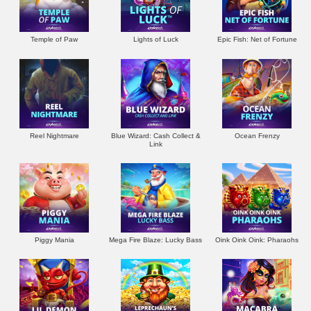
Temple of Paw
Lights of Luck
Epic Fish: Net of Fortune
Reel Nightmare
Blue Wizard: Cash Collect &
Ocean Frenzy
Link
Piggy Mania
Mega Fire Blaze: Lucky Bass
Oink Oink Oink: Pharaohs