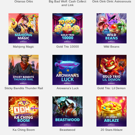
Orianas Orbs
Big Bad Wolf: Cash Collect
Oink Oink Oink: Astrosnouts
and Link
Mahjong Magic
Gold Trio 10000
Wild Beans
Sticky Bandits Thunder Rail
Arowana's Luck
Gold Trio: Lil Demon
Ka Ching Boom
Beastwood
20 Stars Ablaze