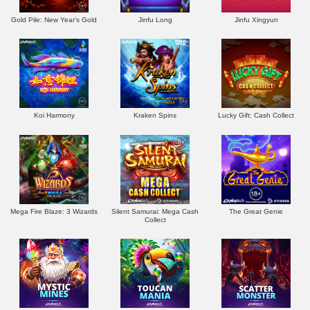
Gold Pile: New Year's Gold
Jinfu Long
Jinfu Xingyun
Koi Harmony
Kraken Spins
Lucky Gift: Cash Collect
Mega Fire Blaze: 3 Wizards
Silent Samurai: Mega Cash
The Great Genie
Collect