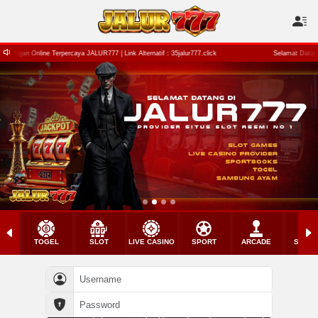
Link Alternatif : 35jalur777.click
Selamat Datang Di Situs Bettingan Online Terpercaya J
TOGEL
SLOT
LIVE CASINO
SPORT
ARCADE
SABU