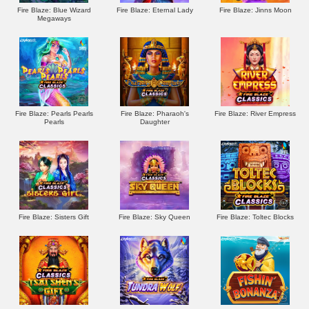
Fire Blaze: Blue Wizard
Fire Blaze: Eternal Lady
Fire Blaze: Jinns Moon
Megaways
Fire Blaze: Pearls Pearls
Fire Blaze: Pharaoh's
Fire Blaze: River Empress
Pearls
Daughter
Fire Blaze: Sisters Gift
Fire Blaze: Sky Queen
Fire Blaze: Toltec Blocks