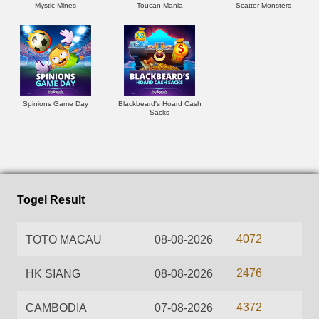
Mystic Mines
Toucan Mania
Scatter Monsters
Spinions Game Day
Blackbeard's Hoard Cash
Sacks
Togel Result
4072
TOTO MACAU
08-08-2026
2476
HK SIANG
08-08-2026
4372
CAMBODIA
07-08-2026