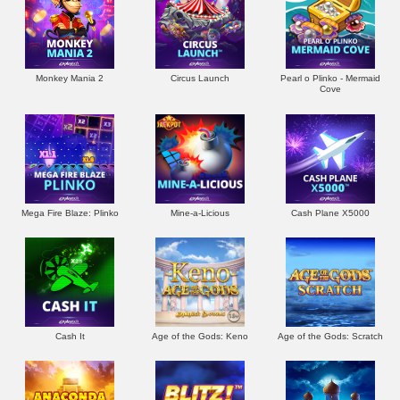
Monkey Mania 2
Circus Launch
Pearl o Plinko - Mermaid
Cove
Mega Fire Blaze: Plinko
Mine-a-Licious
Cash Plane X5000
Cash It
Age of the Gods: Keno
Age of the Gods: Scratch