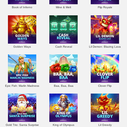
Book of Inferno
Mine & Melt
Flip Royale
Golden Ways
Cash Reveal
Lil Demon: Blazing Lava
Epic Fish: Marlin Madness
Baa, Baa, Baa
Clover Flip
Gold Trio: Santa Surprise
King of Olympus
Lil Greedy