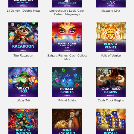
Lil Demon: Double Heat
Leprechaun's Luck: Cash
Macabra Linx
Collect: Megaways
The Racaroon
Sahara Riches: Cash Collect
Veils of Venice
Max
Wizzy Trix
Primal Spirits
Cash Truck Begins