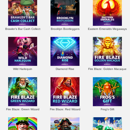
Brawler's Bar Cash Collect
Brooklyn Bootleggers
Eastern Emeralds Megaways
Wild Harlequin
Diamond Rise
Fire Blaze: Golden Macaque
Fire Blaze: Green Wizard
Fire Blaze: Red Wizard
Frog's Gift