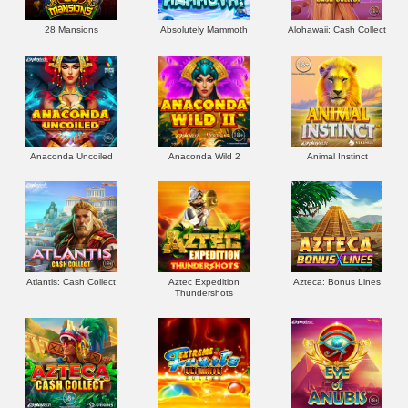
28 Mansions
Absolutely Mammoth
Alohawaii: Cash Collect
Anaconda Uncoiled
Anaconda Wild 2
Animal Instinct
Atlantis: Cash Collect
Aztec Expedition
Azteca: Bonus Lines
Thundershots