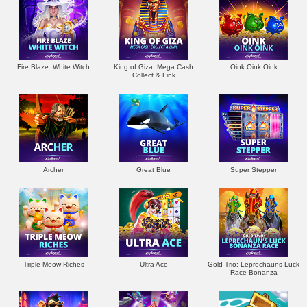
Fire Blaze: White Witch
King of Giza: Mega Cash
Oink Oink Oink
Collect & Link
Archer
Great Blue
Super Stepper
Triple Meow Riches
Ultra Ace
Gold Trio: Leprechauns Luck
Race Bonanza