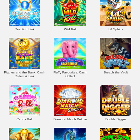
Reaction Link
Wild Roll
Lil' Sphinx
Piggies and the Bank: Cash
Fluffy Favourites: Cash
Breach the Vault
Collect & Link
Collect
Candy Roll
Diamond Match Deluxe
Double Digger