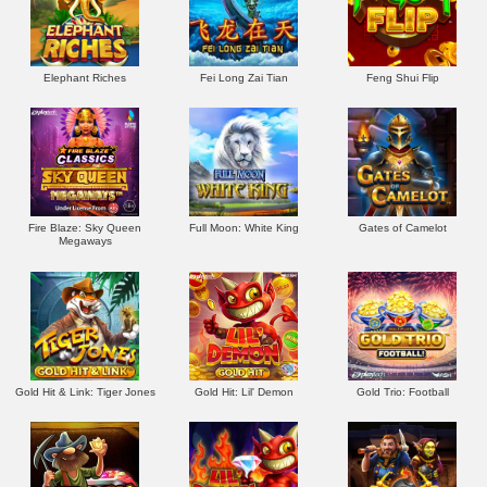
Elephant Riches
Fei Long Zai Tian
Feng Shui Flip
Fire Blaze: Sky Queen
Full Moon: White King
Gates of Camelot
Megaways
Gold Hit & Link: Tiger Jones
Gold Hit: Lil' Demon
Gold Trio: Football