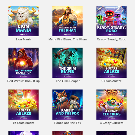
Lion Mania
Mega Fire Blaze: The Khan
Ready, Steady, Robo
Red Wizard: Bank It Up
The Grim Reaper
9 Stars Ablaze
15 Stars Ablaze
Rabbit and the Fox
4 Crazy Cluckers