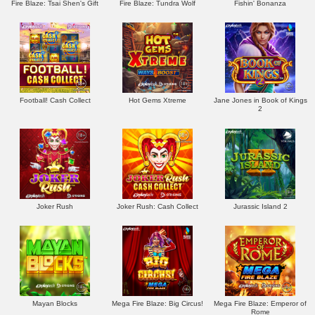
Fire Blaze: Tsai Shen's Gift
Fire Blaze: Tundra Wolf
Fishin' Bonanza
Football! Cash Collect
Hot Gems Xtreme
Jane Jones in Book of Kings
2
Joker Rush
Joker Rush: Cash Collect
Jurassic Island 2
Mayan Blocks
Mega Fire Blaze: Big Circus!
Mega Fire Blaze: Emperor of
Rome