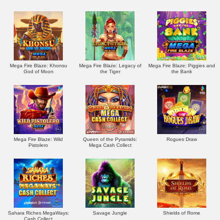
Mega Fire Blaze: Khonsu
Mega Fire Blaze: Legacy of
Mega Fire Blaze: Piggies and
God of Moon
the Tiger
the Bank
Mega Fire Blaze: Wild
Queen of the Pyramids:
Rogues Draw
Pistolero
Mega Cash Collect
Sahara Riches MegaWays:
Savage Jungle
Shields of Rome
Cash Collect