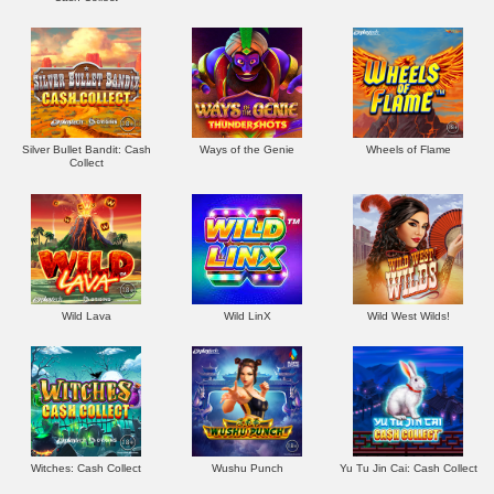
Silver Bullet Bandit: Cash
Ways of the Genie
Wheels of Flame
Collect
Wild Lava
Wild LinX
Wild West Wilds!
Witches: Cash Collect
Wushu Punch
Yu Tu Jin Cai: Cash Collect