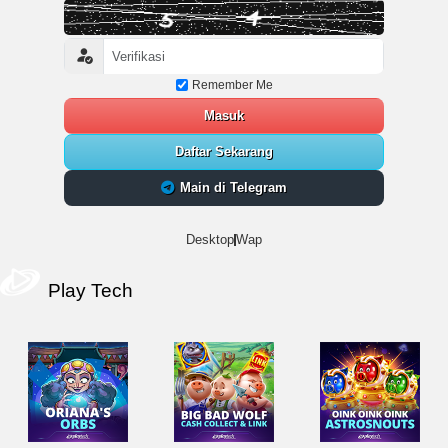
Remember Me
Masuk
Daftar Sekarang
Main di Telegram
Desktop
Wap
Play Tech