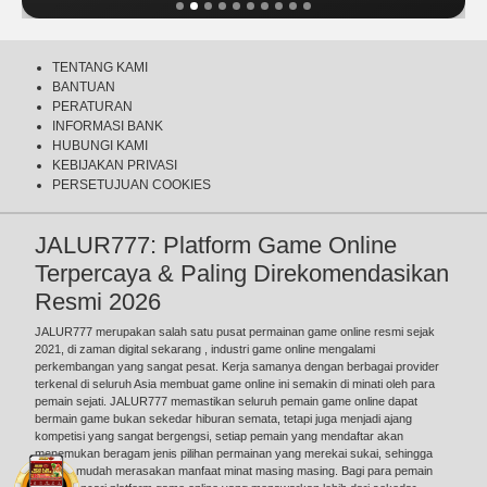
TENTANG KAMI
BANTUAN
PERATURAN
INFORMASI BANK
HUBUNGI KAMI
KEBIJAKAN PRIVASI
PERSETUJUAN COOKIES
JALUR777: Platform Game Online
Terpercaya & Paling Direkomendasikan
Resmi 2026
JALUR777 merupakan salah satu pusat permainan game online resmi sejak
2021, di zaman digital sekarang , industri game online mengalami
perkembangan yang sangat pesat. Kerja samanya dengan berbagai provider
terkenal di seluruh Asia membuat game online ini semakin di minati oleh para
pemain sejati. JALUR777 memastikan seluruh pemain game online dapat
bermain game bukan sekedar hiburan semata, tetapi juga menjadi ajang
kompetisi yang sangat bergengsi, setiap pemain yang mendaftar akan
menemukan beragam jenis pilihan permainan yang merekai sukai, sehingga
pemain mudah merasakan manfaat minat masing masing. Bagi para pemain