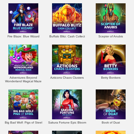
Fire Blaze: Blue Wizard
Buffalo Blitz: Cash Collect
Scepter of Anubis
Adventures Beyond
Azticons Chaos Clusters
Betty Bonkers
Wonderland Magical Maze
Big Bad Wolf: Pigs of Steel
Sakura Fortune Epic Bloom
Book of Duat