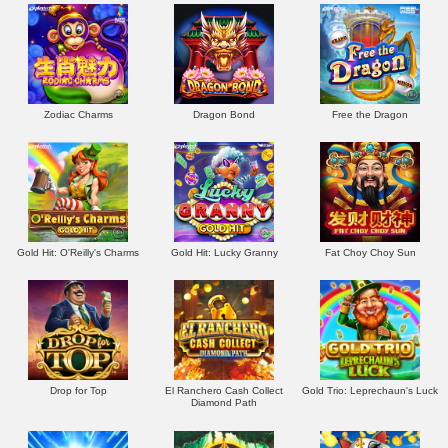
Zodiac Charms
Dragon Bond
Free the Dragon
Gold Hit: O'Reilly's Charms
Gold Hit: Lucky Granny
Fat Choy Choy Sun
Drop for Top
El Ranchero Cash Collect
Gold Trio: Leprechaun's Luck
Diamond Path