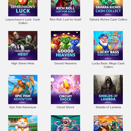
Leprechaun's Luck: Cash
Rich Roll: Lust for Gold!
Sahara Riches Cash Collect
Collect
High Street Heist
Goood Heavens
Lucky Bass: Mega Cash
Collect
Epic Fish Adventure
Circuit Shock
Shields of Lambda