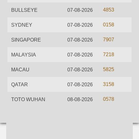
4853
BULLSEYE
07-08-2026
0158
SYDNEY
07-08-2026
7907
SINGAPORE
07-08-2026
7218
MALAYSIA
07-08-2026
5825
MACAU
07-08-2026
3158
QATAR
07-08-2026
0578
TOTO WUHAN
08-08-2026