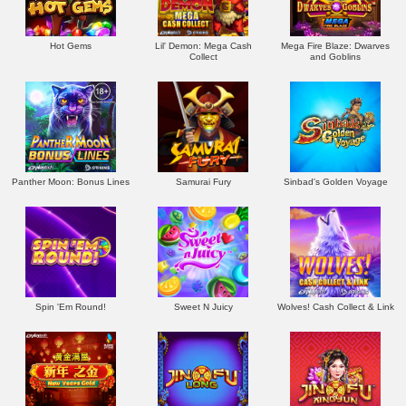
Hot Gems
Lil' Demon: Mega Cash
Mega Fire Blaze: Dwarves
Collect
and Goblins
Panther Moon: Bonus Lines
Samurai Fury
Sinbad's Golden Voyage
Spin 'Em Round!
Sweet N Juicy
Wolves! Cash Collect & Link