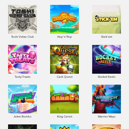
Toshi Video Club
Hop'n'Pop
Stick'em
Tasty Treats
Cash Quest
Rocket Reels
Joker Bombs
King Carrot
Warrior Ways