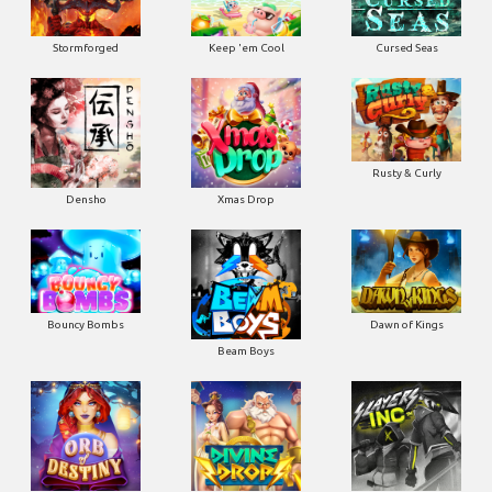
Stormforged
Keep 'em Cool
Cursed Seas
Rusty & Curly
Densho
Xmas Drop
Bouncy Bombs
Dawn of Kings
Beam Boys