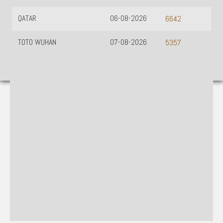
QATAR
06-08-2026
6642
TOTO WUHAN
07-08-2026
5357