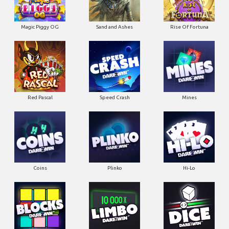
Magic Piggy OG
Sand and Ashes
Rise Of Fortuna
Red Pascal
Speed Crash
Mines
Coins
Plinko
Hi-Lo