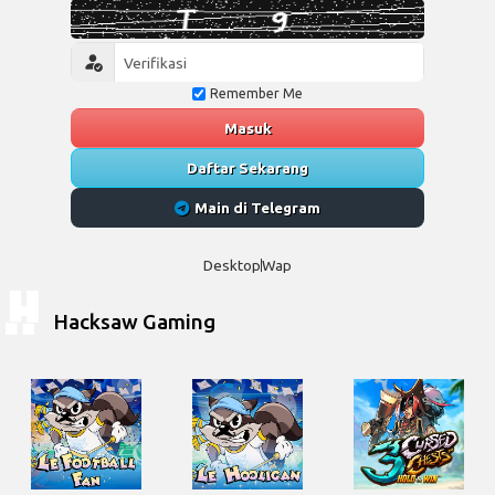
Remember Me
Masuk
Daftar Sekarang
Main di Telegram
Desktop
Wap
Hacksaw Gaming