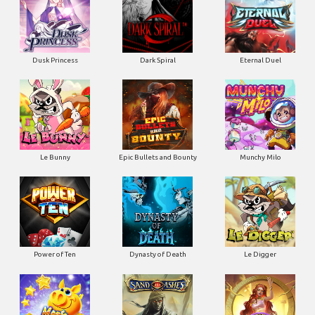
Dusk Princess
Dark Spiral
Eternal Duel
Le Bunny
Epic Bullets and Bounty
Munchy Milo
Power of Ten
Dynasty of Death
Le Digger