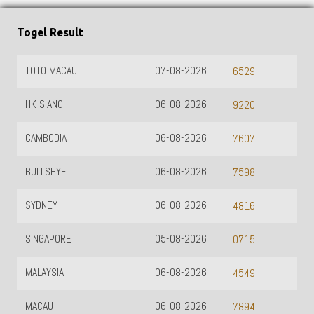
Togel Result
TOTO MACAU
07-08-2026
6529
HK SIANG
06-08-2026
9220
CAMBODIA
06-08-2026
7607
BULLSEYE
06-08-2026
7598
SYDNEY
06-08-2026
4816
SINGAPORE
05-08-2026
0715
MALAYSIA
06-08-2026
4549
MACAU
06-08-2026
7894