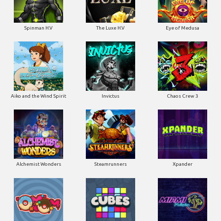
Spinman H.V
The Luxe H.V
Eye of Medusa
Aiko and the Wind Spirit
Invictus
Chaos Crew 3
Alchemist Wonders
Steamrunners
Xpander