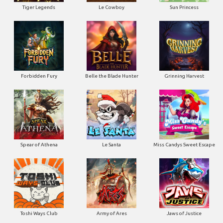
Tiger Legends
Le Cowboy
Sun Princess
Forbidden Fury
Belle the Blade Hunter
Grinning Harvest
Spear of Athena
Le Santa
Miss Candys Sweet Escape
Toshi Ways Club
Army of Ares
Jaws of Justice