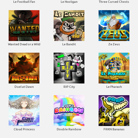
Le Football Fan
Le Hooligan
Three Cursed Chests
Wanted Dead or a Wild
Le Bandit
Ze Zeus
Duel at Dawn
RIP City
Le Pharaoh
Cloud Princess
Double Rainbow
FRKN Bananas