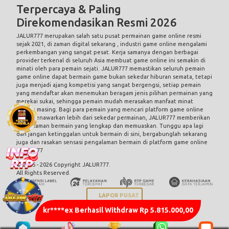
Terpercaya & Paling
Direkomendasikan Resmi 2026
JALUR777 merupakan salah satu pusat permainan game online resmi
sejak 2021, di zaman digital sekarang , industri game online mengalami
perkembangan yang sangat pesat. Kerja samanya dengan berbagai
provider terkenal di seluruh Asia membuat game online ini semakin di
minati oleh para pemain sejati. JALUR777 memastikan seluruh pemain
game online dapat bermain game bukan sekedar hiburan semata, tetapi
juga menjadi ajang kompetisi yang sangat bergengsi, setiap pemain
yang mendaftar akan menemukan beragam jenis pilihan permainan yang
merekai sukai, sehingga pemain mudah merasakan manfaat minat
masing masing. Bagi para pemain yang mencari platform game online
yang menawarkan lebih dari sekedar permainan, JALUR777 memberikan
pengalaman bermain yang lengkap dan memuaskan. Tunggu apa lagi
dan jangan ketinggalan untuk bermain di sini, bergabunglah sekarang
juga dan rasakan sensasi pengalaman bermain di platform game online
JALUR777
© 2015 - 2026 Copyright JALUR777.
All Rights Reserved.
LAPOR PUSAT
kr****ex Berhasil Withdraw Rp 5.815.000,00