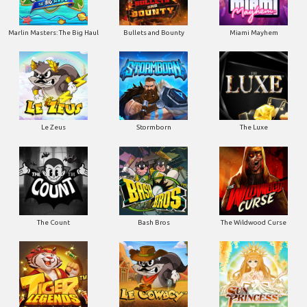
Marlin Masters: The Big Haul
Bullets and Bounty
Miami Mayhem
Le Zeus
Stormborn
The Luxe
The Count
Bash Bros
The Wildwood Curse