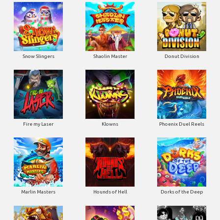
Snow Slingers
Shaolin Master
Donut Division
Fire my Laser
Klowns
Phoenix Duel Reels
Marlin Masters
Hounds of Hell
Dorks of the Deep