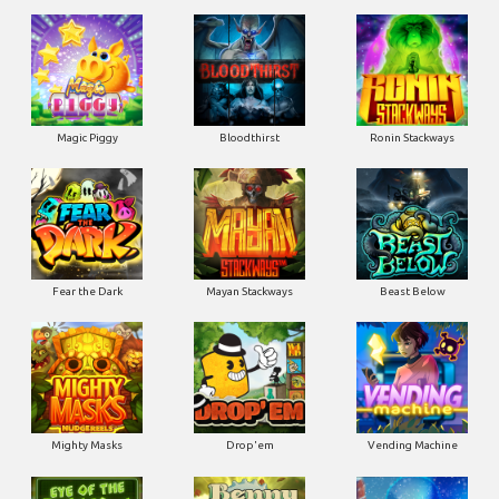
Magic Piggy
Bloodthirst
Ronin Stackways
Fear the Dark
Mayan Stackways
Beast Below
Mighty Masks
Drop'em
Vending Machine