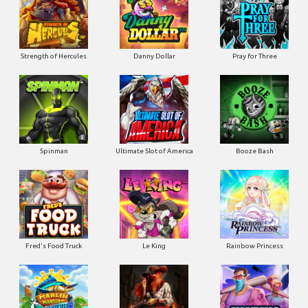
Strength of Hercules
Danny Dollar
Pray for Three
Ultimate Slot of America
Booze Bash
Spinman
Le King
Fred's Food Truck
Rainbow Princess