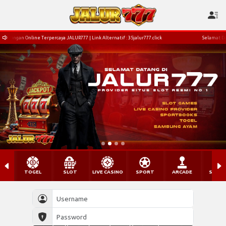
LUR777 | Link Alternatif : 35jalur777.click
Selamat Datang Di Situs Bettingan Online T
TOGEL
SLOT
LIVE CASINO
SPORT
ARCADE
SABU