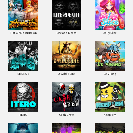
Fist Of Destruction
Life and Death
Jelly Slice
SixSixSix
2 Wild 2 Die
Le Viking
ITERO
Cash Crew
Keep'em