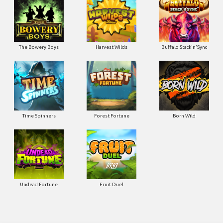
The Bowery Boys
Harvest Wilds
Buffalo Stack'n'Sync
Time Spinners
Forest Fortune
Born Wild
Undead Fortune
Fruit Duel