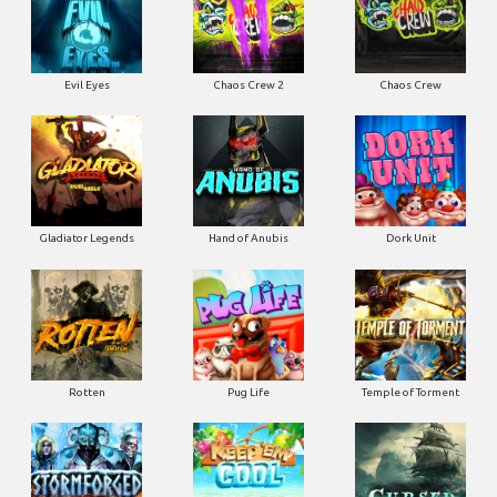
Evil Eyes
Chaos Crew 2
Chaos Crew
Gladiator Legends
Hand of Anubis
Dork Unit
Rotten
Pug Life
Temple of Torment