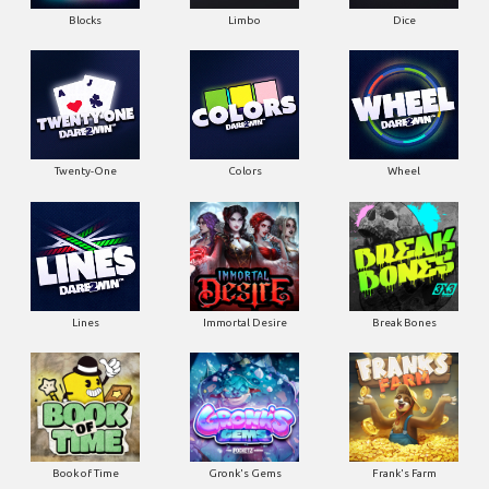
Blocks
Limbo
Dice
Twenty-One
Colors
Wheel
Lines
Immortal Desire
Break Bones
Book of Time
Gronk's Gems
Frank's Farm