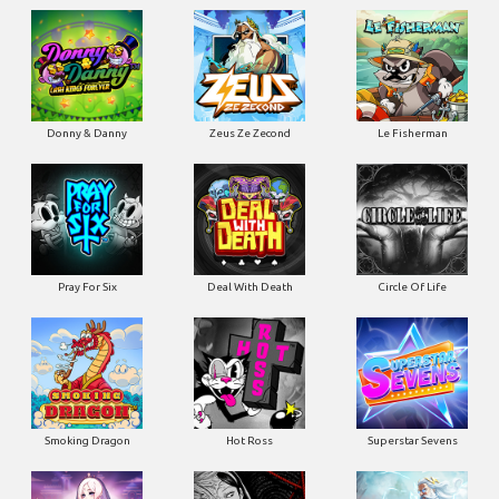
Donny & Danny
Zeus Ze Zecond
Le Fisherman
Pray For Six
Deal With Death
Circle Of Life
Smoking Dragon
Hot Ross
Superstar Sevens