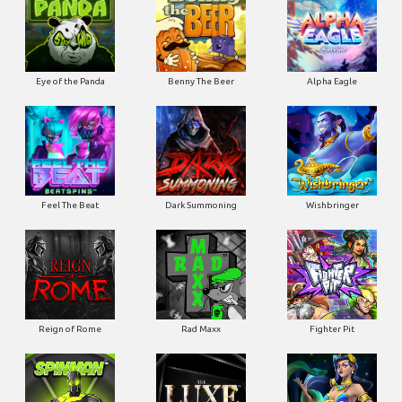
Eye of the Panda
Benny The Beer
Alpha Eagle
Feel The Beat
Dark Summoning
Wishbringer
Reign of Rome
Rad Maxx
Fighter Pit