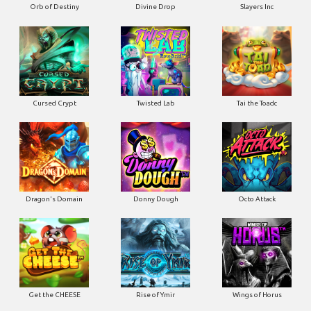
Orb of Destiny
Divine Drop
Slayers Inc
Cursed Crypt
Twisted Lab
Tai the Toadc
Dragon's Domain
Donny Dough
Octo Attack
Get the CHEESE
Rise of Ymir
Wings of Horus