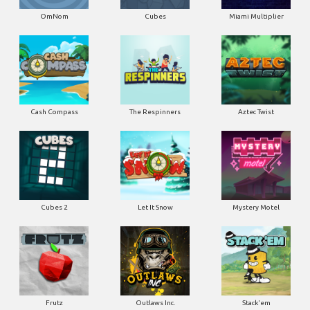
OmNom
Cubes
Miami Multiplier
Cash Compass
The Respinners
Aztec Twist
Cubes 2
Let It Snow
Mystery Motel
Frutz
Outlaws Inc.
Stack'em