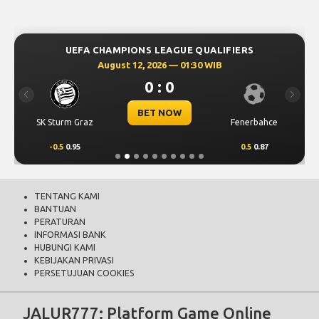
UEFA CHAMPIONS LEAGUE QUALIFIERS
August 12, 2026 — 01:30 WIB
0 : 0
Previous
Next
BET NOW
SK Sturm Graz
Fenerbahce
-0.5
0.95
0.5
0.87
TENTANG KAMI
BANTUAN
PERATURAN
INFORMASI BANK
HUBUNGI KAMI
KEBIJAKAN PRIVASI
PERSETUJUAN COOKIES
JALUR777: Platform Game Online