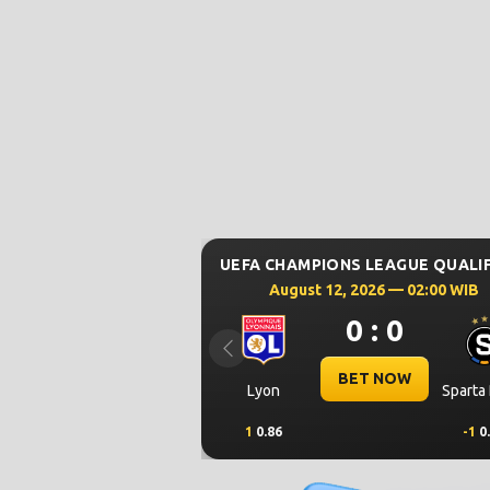
 CHAMPIONS LEAGUE QUALIFIERS
UEFA CHAMPIONS LEAG
August 12, 2026 — 01:15 WIB
August 11, 2026 —
0 : 0
0 : 0
Previous
BET NOW
BET NO
ovan
Mjallby
Bodo Glimt
islava
0.83
-0.5
0.99
0.75
0.82