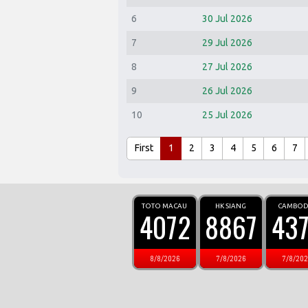
6
30 Jul 2026
7
29 Jul 2026
8
27 Jul 2026
9
26 Jul 2026
10
25 Jul 2026
First
1
2
3
4
5
6
7
TOTO MACAU
HK SIANG
CAMBOD
4072
8867
43
8/8/2026
7/8/2026
7/8/20