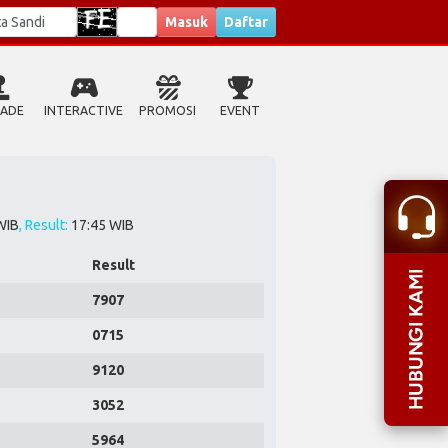
ang Di Situs Bettingan Online Terpercaya JALUR777 | Link Alternatif : 35jalur777.clic
Masuk
Daftar
ADE
INTERACTIVE
PROMOSI
EVENT
WIB
, Result:
17:45 WIB
Result
7907
0715
9120
3052
5964