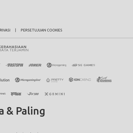
RIVASI
|
PERSETUJUAN COOKIES
 & Paling