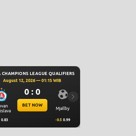
E-FOOTBALL F24 ELITE CLUB FRIENDLY
August 8, 2026 — 05:00 WIB
0 : 0
Next
BET NOW
e-Barcelona
e-Real Madrid
0.00
0.00
0.00
0.00