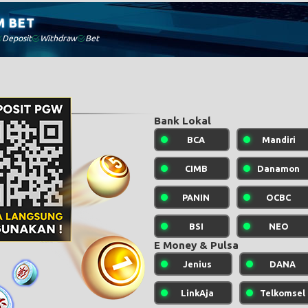
M BET
Deposit
Withdraw
Bet
Bank Lokal
BCA
Mandiri
CIMB
Danamon
PANIN
OCBC
BSI
NEO
E Money & Pulsa
Jenius
DANA
LinkAja
Telkomsel