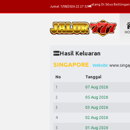
Selamat Datang Di Situs Bettingan Onlin
Jumat 7/08/2026 22:27:32
HO
Hasil Keluaran
SINGAPORE
Website:
www.singa
No
Tanggal
1
07 Aug 2026
2
05 Aug 2026
3
03 Aug 2026
4
02 Aug 2026
5
01 Aug 2026