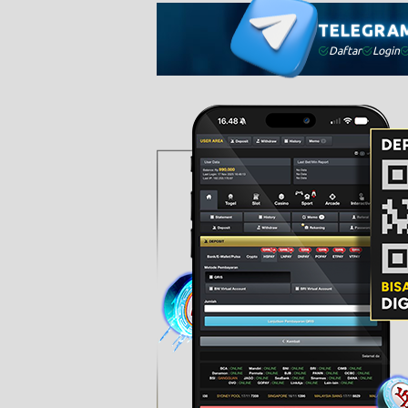
TELEGRA
Daftar
Login