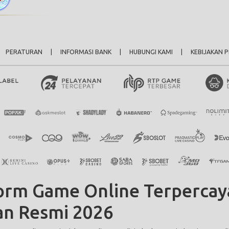
PERATURAN
|
INFORMASI BANK
|
HUBUNGI KAMI
|
KEBIJAKAN P
orm Game Online Terpercaya
an Resmi 2026