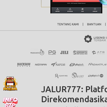
TENTANG KAMI
|
BANTUAN
|
JALUR777: Platf
Direkomendasik