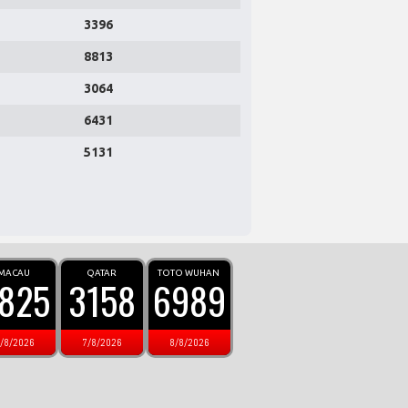
3396
8813
3064
6431
5131
MACAU
QATAR
TOTO WUHAN
825
3158
6989
/8/2026
7/8/2026
8/8/2026