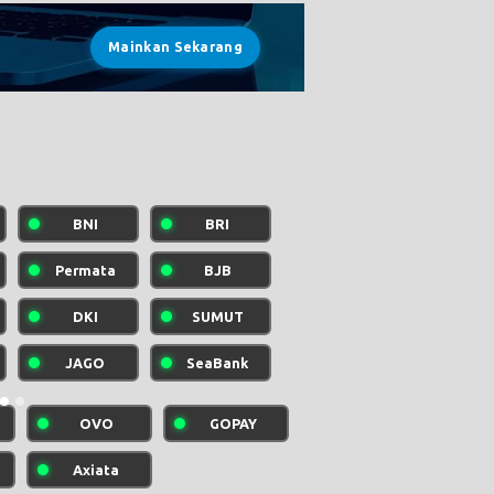
Mainkan Sekarang
BNI
BRI
DBS
Permata
BJB
Sinarmas
DKI
SUMUT
JAGO
SeaBank
OVO
GOPAY
Axiata