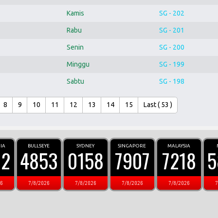
Kamis
SG - 202
Rabu
SG - 201
Senin
SG - 200
Minggu
SG - 199
Sabtu
SG - 198
8
9
10
11
12
13
14
15
Last ( 53 )
IA
BULLSEYE
SYDNEY
SINGAPORE
MALAYSIA
72
4853
0158
7907
7218
5
26
7/8/2026
7/8/2026
7/8/2026
7/8/2026
7