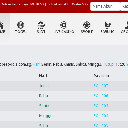
e Terpercaya JALUR777 | Link Alternatif : 35jalur777.click
Selamat Dat
ME
TOGEL
SLOT
LIVE CASINO
SPORT
SABUNG
ARC
porepools.com.sg
, Hari:
Senin, Rabu, Kamis, Sabtu, Minggu
, Tutup:
17:20 
Hari
Pasaran
Jumat
SG - 207
Rabu
SG - 206
Senin
SG - 205
Minggu
SG - 204
Sabtu
SG - 203