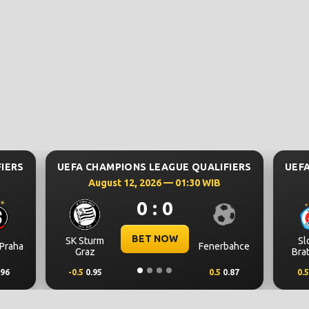
UE QUALIFIERS
E-FOOTBALL F24 INTERNATIONAL
FRIENDLY
 22:59 WIB
August 8, 2026 — 05:15 WIB
0 : 1
W
Union Saint-
Gilloise
BET NOW
e-France
e-Wales
-0.75
1.00
1
0.49
-1
-0.73