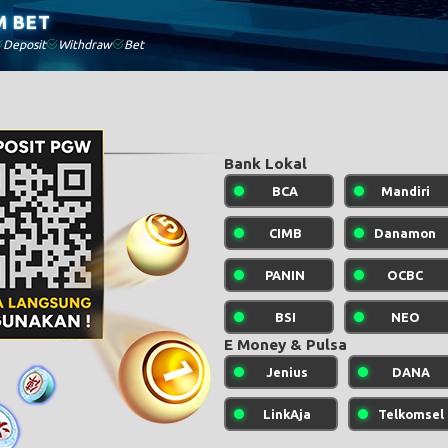
M BET
 Bonanza Xmas
Aztec Gems
5 Lions
Deposit
Withdraw
Bet
Bank Lokal
BCA
Mandiri
BNI
BRI
CIMB
Danamon
Permata
BJB
888 Gold
Fire 88
Diamond St
PANIN
OCBC
DKI
SUMUT
BSI
NEO
JAGO
SeaBank
E Money & Pulsa
Jenius
DANA
LinkAja
Telkomsel