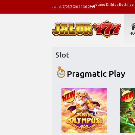
Selamat Datang Di Situs Bettingan Online
Jumat 7/08/2026 14:36:06
HO
Slot
Pragmatic Play