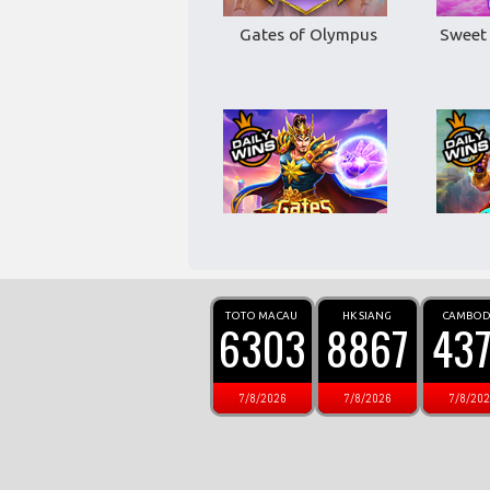
Gates of Olympus
Sweet
Gates of Gatot Kaca
Gates
Super Scatter
TOTO MACAU
HK SIANG
CAMBOD
6303
8867
43
7/8/2026
7/8/2026
7/8/20