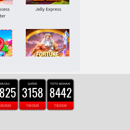
ncess
Jelly Express
ter
anza
Fortune of Olympus
MACAU
QATAR
TOTO WUHAN
825
3158
8442
/8/2026
7/8/2026
7/8/2026