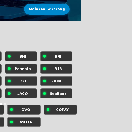
The Dog House
Mainkan Sekarang
DBS
NOBU
Maybank
Mes
Sinarmas
Mega
rike
Vegas Magic
OVO
GOPAY
Axiata