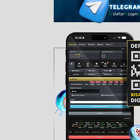
TELEGRA
Sugar Rush Super
Sweet
Daftar
Login
Scatter
Great Rhino