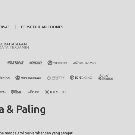
ney
Aztec Bonanza
RIVASI
|
PERSETUJUAN COOKIES
eluxe
Christmas Carol
Megaways
 & Paling