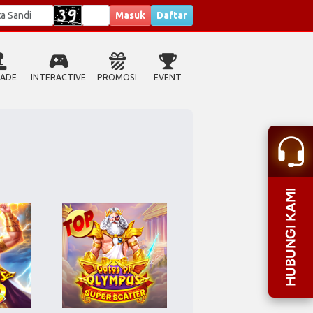
g Di Situs Bettingan Online Terpercaya JALUR777 | Link Alternatif : 35jalur777.click
Masuk
Daftar
ADE
INTERACTIVE
PROMOSI
EVENT