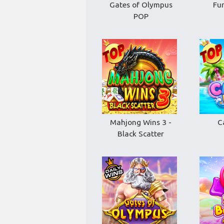
Gates of Olympus
Fur
POP
Mahjong Wins 3 -
C
Black Scatter