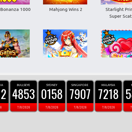
 Bonanza 1000
Mahjong Wins 2
Starlight Pri
Super Scat
 of Gatot Kaca
Starlight Princess
Sweet Bon
1000
IA
BULLSEYE
SYDNEY
SINGAPORE
MALAYSIA
72
4853
0158
7907
7218
5
26
7/8/2026
7/8/2026
7/8/2026
7/8/2026
7