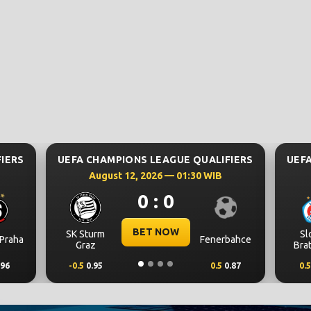
arlight Wins
Sanatorium Secrets
Lucky Tiger
IERS
E-FOOTBALL F24 INTERNATIONAL
E-FO
FRIENDLY
ng Wins - Gong
Wisdom of Athena
Sweet Rush B
August 7, 2026 — 21:15 WIB
Xi Fa Cai
1000
2 : 1
Saint-
e-To
oise
Ho
BET NOW
e-
e-Portugal
Netherlands
1.00
-0.
0.00
0.36
0.00
-0.70