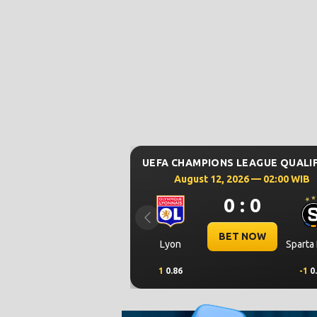
Caishens Cash Pots
St
UEFA CHAMPIONS LEAGUE QUALIF
August 11, 2026 — 22:59 WIB
Sweet Bonanza Super
Mahjo
0 : 0
Scatter
Previous
BET NOW
Union 
Bodo Glimt
Gill
0.75
0.82
-0.75