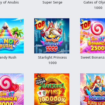
y of Anubis
Super Serge
Gates of Ol
1000
andy Rush
Starlight Princess
Sweet Bonanz
1000