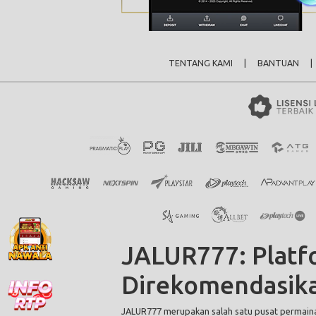
Madame Destiny
Mon
TENTANG KAMI
|
BANTUAN
|
Wild West Gold
G
JALUR777: Platf
Direkomendasik