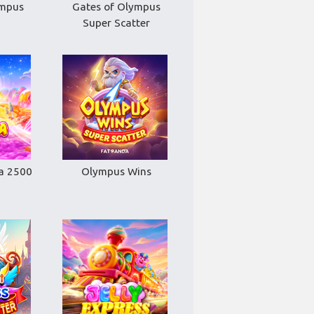
ympus
Gates of Olympus
Super Scatter
a 2500
Olympus Wins