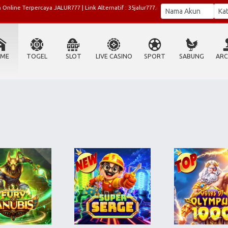
 Terpercaya JALUR777 | Link Alternatif : 35jalur777.click
Selamat Datan
ME
TOGEL
SLOT
LIVE CASINO
SPORT
SABUNG
ARC