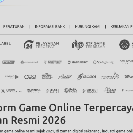
key Warrior
Joker's Jewels
Magic Jour
PERATURAN
|
INFORMASI BANK
|
HUBUNGI KAMI
|
KEBIJAKAN P
reat Rhino
Fruit Party
Aztec Gems D
Megaways
orm Game Online Terpercaya
an Resmi 2026