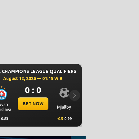
 1000
Sugar Rush 1000
OTBALL F24 ELITE CLUB FRIENDLY
August 7, 2026 — 21:30 WIB
onanza
Tut’s Treasure Tower
0 : 0
Next
BET NOW
ttenham
e-Real Madrid
tspur
5
-0.90
0.5
0.66