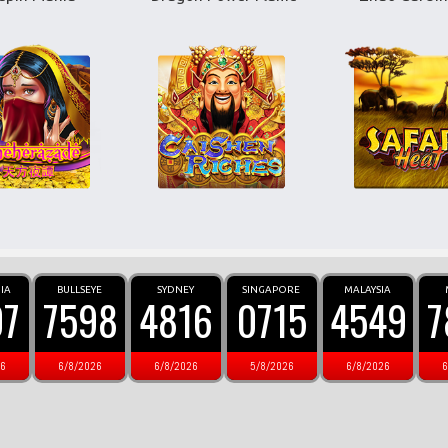
heherazade
Caishen Riches
Safari He
IA
BULLSEYE
SYDNEY
SINGAPORE
MALAYSIA
07
7598
4816
0715
4549
7
26
6/8/2026
6/8/2026
5/8/2026
6/8/2026
6
diac Deluxe
Bali
Moon Godd