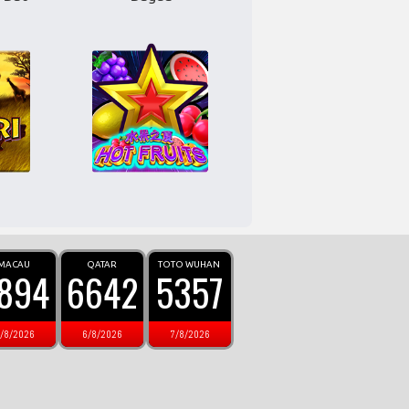
at
Hot Fruits
MACAU
QATAR
TOTO WUHAN
894
6642
5357
/8/2026
6/8/2026
7/8/2026
ess
Maya Ways