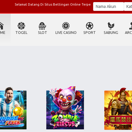
Selamat Datang Di Situs Bettingan Online Terpercaya JALUR777 | Link Alternatif : 
ME
TOGEL
SLOT
LIVE CASINO
SPORT
SABUNG
ARC