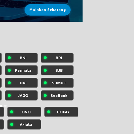
Mainkan Sekarang
BNI
BRI
ld
Seven Seas
Permata
BJB
on
DKI
SUMUT
JAGO
SeaBank
OVO
GOPAY
Axiata