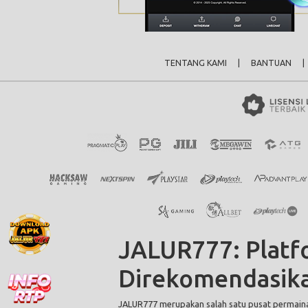
Fortune Crown 25
TENTANG KAMI
|
BANTUAN
|
Fortune Crown
F
JALUR777: Platf
Direkomendasik
Chocolate Shop
Snak
JALUR777 merupakan salah satu pusat permainan