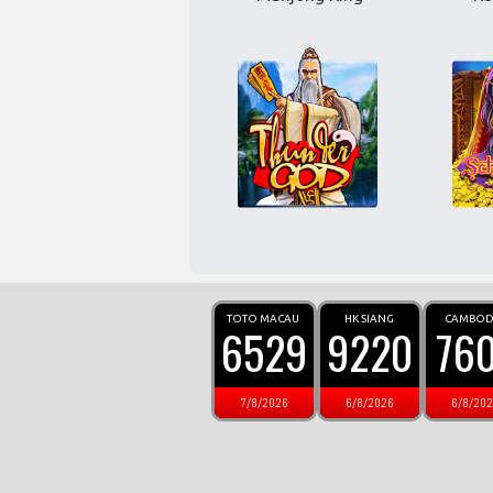
Thunder God
Sc
TOTO MACAU
HK SIANG
CAMBOD
6529
9220
76
7/8/2026
6/8/2026
6/8/20
Ong Bak 2
Zo