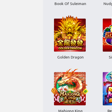
Book Of Suleiman
Nudg
Golden Dragon
S
Mahjong King
Re