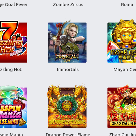
e Goal Fever
Zombie Zircus
Roma
izzling Hot
Immortals
Mayan Ge
spin Mania
Dragon Power Flame
Zhao Cai Ji