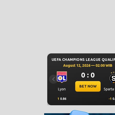
Super Seven Seas
G
U
UEFA CHAMPIONS LEAGUE QUALIF
August 12, 2026 — 02:00 WIB
0 : 0
Previous
BET NOW
Lyon
Sparta
1
0.86
-1
0
Fortune Clover 40
Hea