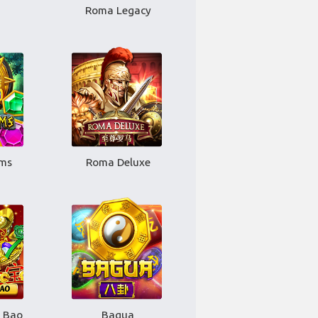
Roma Legacy
ms
Roma Deluxe
n Bao
Bagua