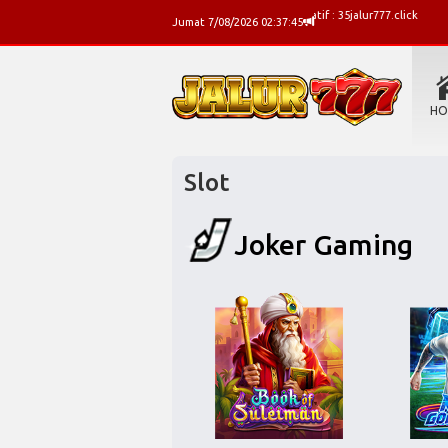
Bettingan Online Terpercaya JALUR777 | Link Alternatif : 35jalur777.click
Jumat 7/08/2026 02:37:46
HO
Slot
Joker Gaming