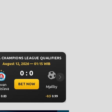
xe AI
Fortune Crown AI
A CHAMPIONS LEAGUE QUALIFIERS
August 12, 2026 — 01:15 WIB
0 : 0
Next
BET NOW
ovan
Mjallby
islava
5
0.83
-0.5
0.99
old And
Dragon Ball