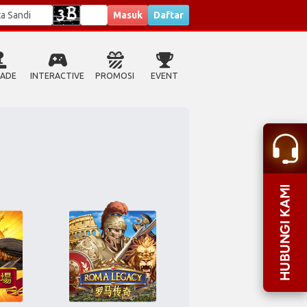
35jalur777.click
Masuk
Daftar
ADE
INTERACTIVE
PROMOSI
EVENT