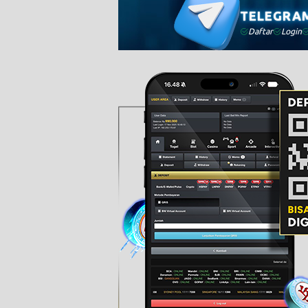
TELEGRA
Daftar
Login
Fortune Crown Gold
Steamb
Gift