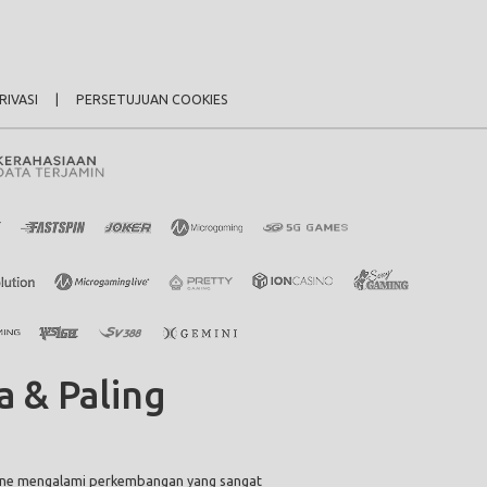
alth
Legend of Persia
RIVASI
|
PERSETUJUAN COOKIES
 Rio
Black Knight
 & Paling
Eve
Mahjong Reactor
nline mengalami perkembangan yang sangat