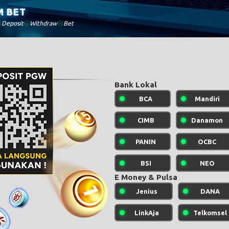
Win
M BET
Deposit
Withdraw
Bet
Bank Lokal
BCA
Mandiri
oat Ride : Hold
Savage Frontier Hold
Super Wi
CIMB
Danamon
And Win
And Win
Watermel
PANIN
OCBC
BSI
NEO
E Money & Pulsa
Jenius
DANA
LinkAja
Telkomsel