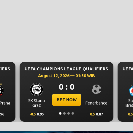
od Of The
Ancient Rome Deluxe
Cursed Delu
nderworld
AI
IERS
UEFA CHAMPIONS LEAGUE QUALIFIERS
UEF
August 12, 2026 — 01:30 WIB
0 : 0
BET NOW
SK Sturm
Sl
 Praha
Fenerbahce
Graz
Brat
.96
-0.5
0.95
0.5
0.87
0.
venly Beasts
Blockade Runner
Fire Master H