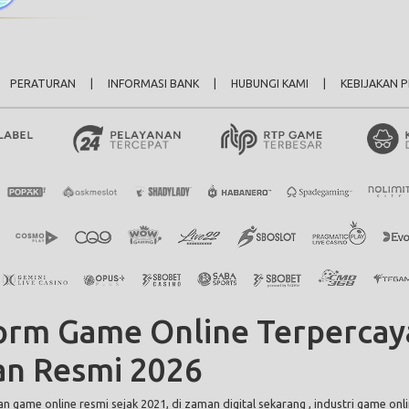
Inca
Ramesses Relics
Winds of We
PERATURAN
|
INFORMASI BANK
|
HUBUNGI KAMI
|
KEBIJAKAN P
ire Temple
World of Emoji
Carnaval Do
orm Game Online Terpercaya
an Resmi 2026
e of Fortune
Hawaii Vacay
Christmas 
 game online resmi sejak 2021, di zaman digital sekarang , industri game o