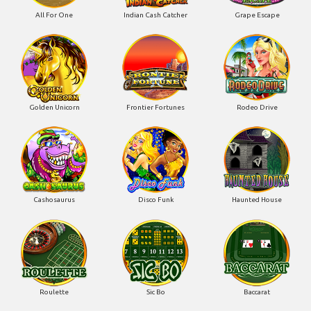
All For One
Indian Cash Catcher
Grape Escape
Golden Unicorn
Frontier Fortunes
Rodeo Drive
Cashosaurus
Disco Funk
Haunted House
Roulette
Sic Bo
Baccarat