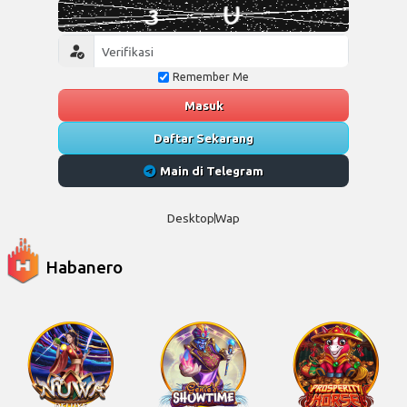
Remember Me
Masuk
Daftar Sekarang
Main di Telegram
Desktop
Wap
Habanero