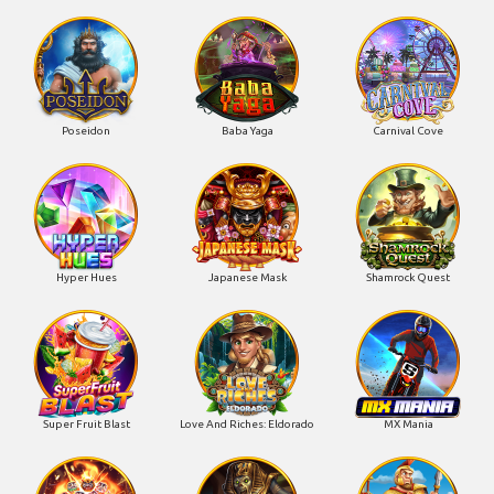
Poseidon
Baba Yaga
Carnival Cove
Hyper Hues
Japanese Mask
Shamrock Quest
Super Fruit Blast
Love And Riches: Eldorado
MX Mania