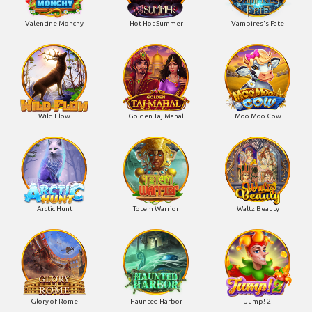
Valentine Monchy
Hot Hot Summer
Vampires's Fate
Wild Flow
Golden Taj Mahal
Moo Moo Cow
Arctic Hunt
Totem Warrior
Waltz Beauty
Glory of Rome
Haunted Harbor
Jump! 2