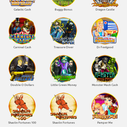
Galactic Cash
Buggy Bonus
Dragon Castle
Carnival Cash
Treasure Diver
Dr Feelgood
Double O Dollars
Little Green Money
Monster Mash Cash
Shaolin Fortunes 100
Shaolin Fortunes
Pamper Me