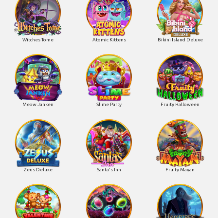
Witches Tome
Atomic Kittens
Bikini Island Deluxe
Meow Janken
Slime Party
Fruity Halloween
Zeus Deluxe
Santa's Inn
Fruity Mayan