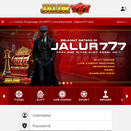
ALUR777 | Link Alternatif : 35jalur777.click
Selamat Datang Di Situs Bettingan Online
TOGEL
SLOT
LIVE CASINO
SPORT
ARCADE
SABU