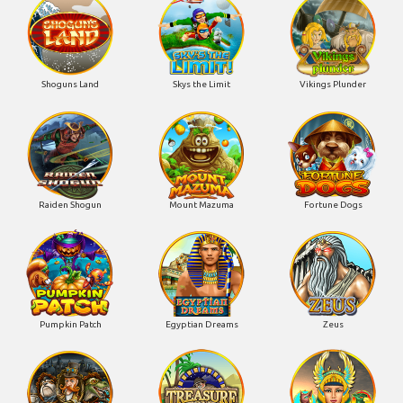
Shoguns Land
Skys the Limit
Vikings Plunder
Raiden Shogun
Mount Mazuma
Fortune Dogs
Pumpkin Patch
Egyptian Dreams
Zeus