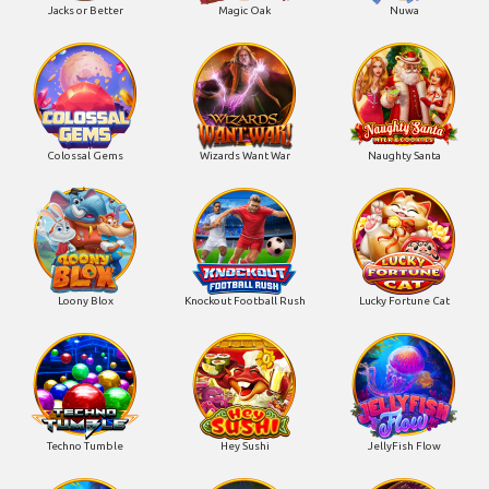
Jacks or Better
Magic Oak
Nuwa
Colossal Gems
Wizards Want War
Naughty Santa
Loony Blox
Knockout Football Rush
Lucky Fortune Cat
Techno Tumble
Hey Sushi
JellyFish Flow