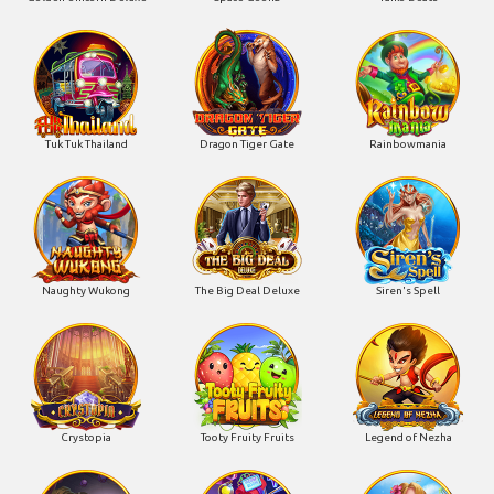
Tuk Tuk Thailand
Dragon Tiger Gate
Rainbowmania
Naughty Wukong
The Big Deal Deluxe
Siren's Spell
Crystopia
Tooty Fruity Fruits
Legend of Nezha