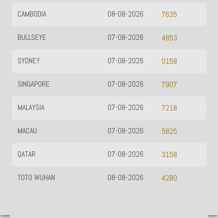
CAMBODIA
08-08-2026
7635
BULLSEYE
07-08-2026
4853
SYDNEY
07-08-2026
0158
SINGAPORE
07-08-2026
7907
MALAYSIA
07-08-2026
7218
MACAU
07-08-2026
5825
QATAR
07-08-2026
3158
TOTO WUHAN
08-08-2026
4280