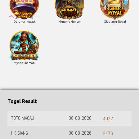
Daruma Impact
Mummy Hunter
Gladiator Royal
Mystic Shaman
Togel Result
TOTO MACAU
08-08-2026
4072
HK SIANG
08-08-2026
2476