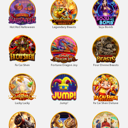
Hot Hot Halloween
Legendary Beasts
Soju Bomb
Fa Cai Shen
Fortune Dragon Joy
Four Divine Beasts
Lucky Lucky
Jump!
Fa Cai Shen Deluxe