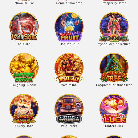
Nuwa Deluxe
Genie's Showtime
Prosperity Horse
Koi Gate
Hot Hot Fruit
Mystic Fortune Deluxe
Laughing Buddha
Wealth Inn
Happiest Christmas Tree
5 Lucky Lions
Wild Trucks
Lantern Luck