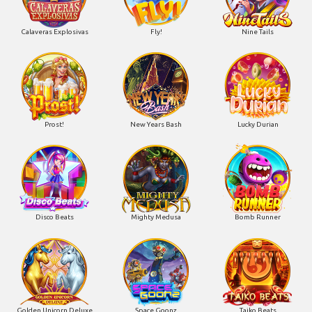
Calaveras Explosivas
Fly!
Nine Tails
Prost!
New Years Bash
Lucky Durian
Disco Beats
Mighty Medusa
Bomb Runner
Golden Unicorn Deluxe
Space Goonz
Taiko Beats