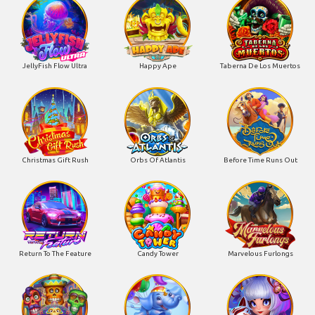
JellyFish Flow Ultra
Happy Ape
Taberna De Los Muertos
Christmas Gift Rush
Orbs Of Atlantis
Before Time Runs Out
Return To The Feature
Candy Tower
Marvelous Furlongs