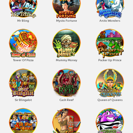
Mr Bling
Mystic Fortune
Arctic Wonders
Tower Of Pizza
Mummy Money
Pucker Up Prince
Sir Blingalot
Cash Reef
Queen of Queens