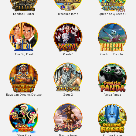
London Hunter
Treasure Tomb
Queen of Queens II
The Big Deal
Presto!
Knockout Football
Egyptian Dreams Deluxe
Zeus 2
Panda Panda
Glam Rock
Bombs Away
Rolling Roger