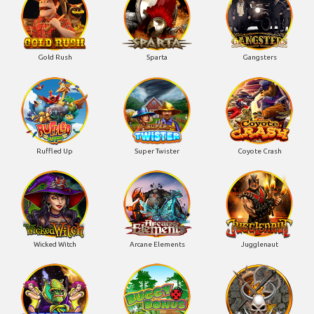
Gold Rush
Sparta
Gangsters
Ruffled Up
Super Twister
Coyote Crash
Wicked Witch
Arcane Elements
Jugglenaut