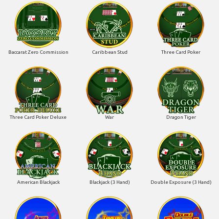
Baccarat Zero Commission
Caribbean Stud
Three Card Poker
Three Card Poker Deluxe
War
Dragon Tiger
American Blackjack
Blackjack (3 Hand)
Double Exposure (3 Hand)