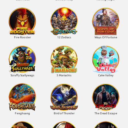
Fire Rooster
12 Zodiacs
Ways Of Fortune
Scruffy Scallywags
5 Mariachis
Cake Valley
Fenghuang
Bird of Thunder
The Dead Escape