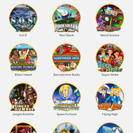
S.O.S!
Pool Shark
Weird Science
Bikini Island
Barnstormer Bucks
Super Strike
Jungle Rumble
Space Fortune
Flying High