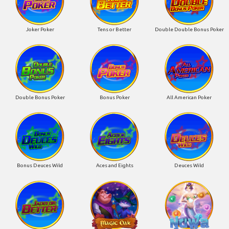
Joker Poker
Tens or Better
Double Double Bonus Poker
Double Bonus Poker
Bonus Poker
All American Poker
Bonus Deuces Wild
Aces and Eights
Deuces Wild