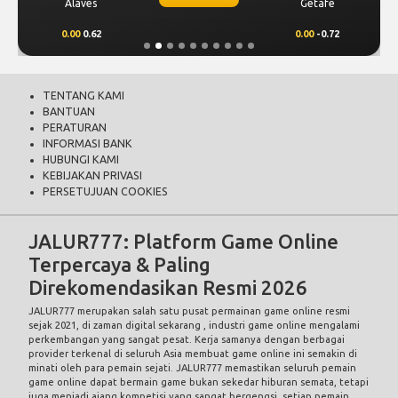
Alaves
Getafe
0.00
0.62
0.00
-0.72
TENTANG KAMI
BANTUAN
PERATURAN
INFORMASI BANK
HUBUNGI KAMI
KEBIJAKAN PRIVASI
PERSETUJUAN COOKIES
JALUR777: Platform Game Online
Terpercaya & Paling
Direkomendasikan Resmi 2026
JALUR777 merupakan salah satu pusat permainan game online resmi
sejak 2021, di zaman digital sekarang , industri game online mengalami
perkembangan yang sangat pesat. Kerja samanya dengan berbagai
provider terkenal di seluruh Asia membuat game online ini semakin di
minati oleh para pemain sejati. JALUR777 memastikan seluruh pemain
game online dapat bermain game bukan sekedar hiburan semata, tetapi
juga menjadi ajang kompetisi yang sangat bergengsi, setiap pemain