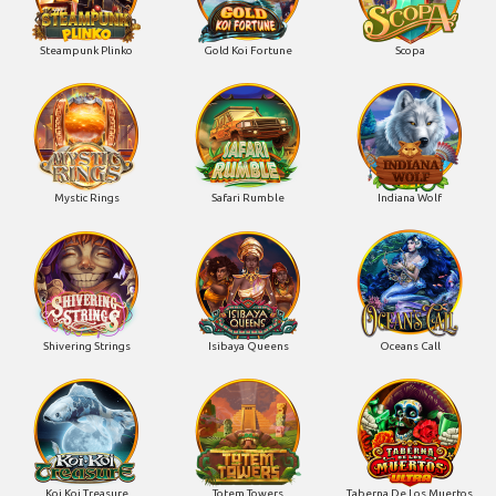
Steampunk Plinko
Gold Koi Fortune
Scopa
Mystic Rings
Safari Rumble
Indiana Wolf
Shivering Strings
Isibaya Queens
Oceans Call
Koi Koi Treasure
Totem Towers
Taberna De Los Muertos