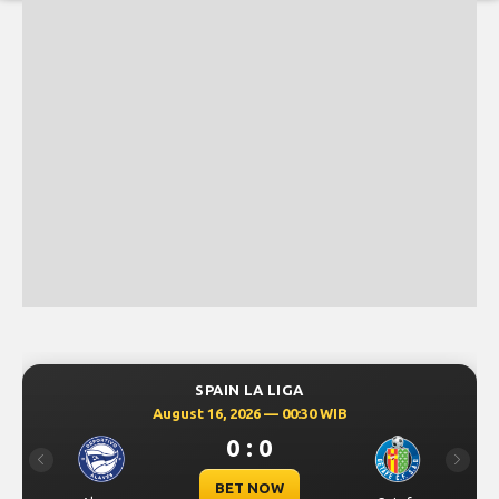
SPAIN LA LIGA
August 16, 2026 — 00:30 WIB
0 : 0
Previous
Next
BET NOW