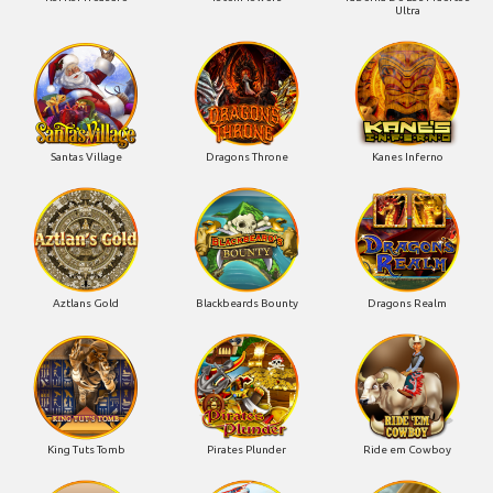
Ultra
Santas Village
Dragons Throne
Kanes Inferno
Aztlans Gold
Blackbeards Bounty
Dragons Realm
King Tuts Tomb
Pirates Plunder
Ride em Cowboy